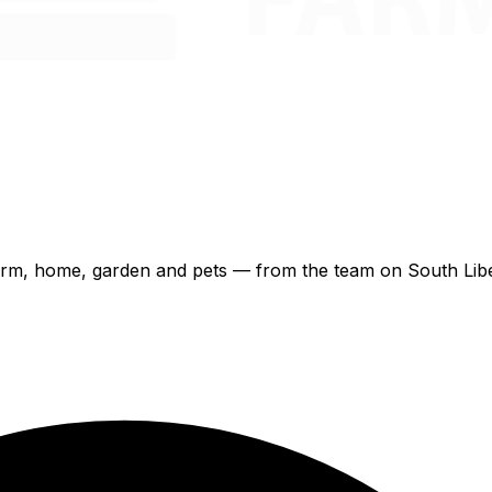
 farm, home, garden and pets — from the team on South Libe