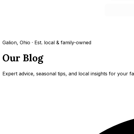
Galion, Ohio · Est. local & family-owned
Our Blog
Expert advice, seasonal tips, and local insights for your