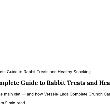
ete Guide to Rabbit Treats and Healthy Snacking
omplete Guide to Rabbit Treats and He
 main diet — and how Versele-Laga Complete Crunch Carrot
am
·
9
min read