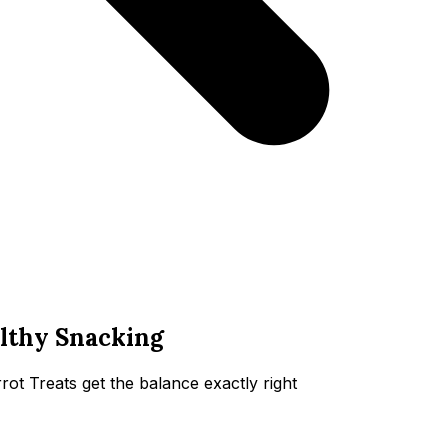
althy Snacking
 Treats get the balance exactly right