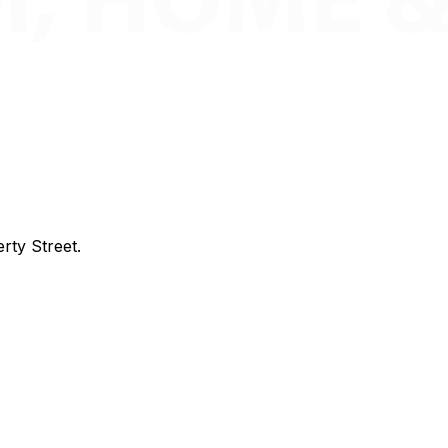
rty Street.