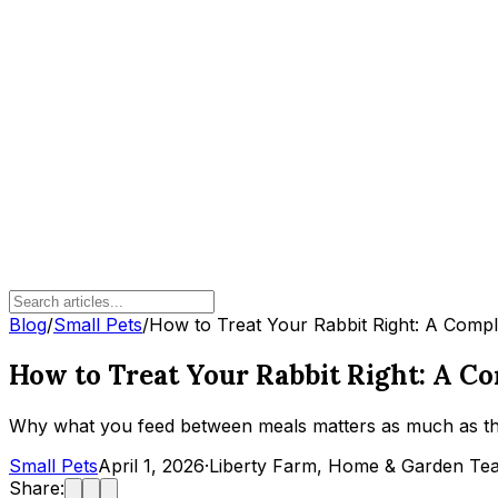
Blog
/
Small Pets
/
How to Treat Your Rabbit Right: A Compl
How to Treat Your Rabbit Right: A C
Why what you feed between meals matters as much as the
Small Pets
April 1, 2026
·
Liberty Farm, Home & Garden Te
Share: