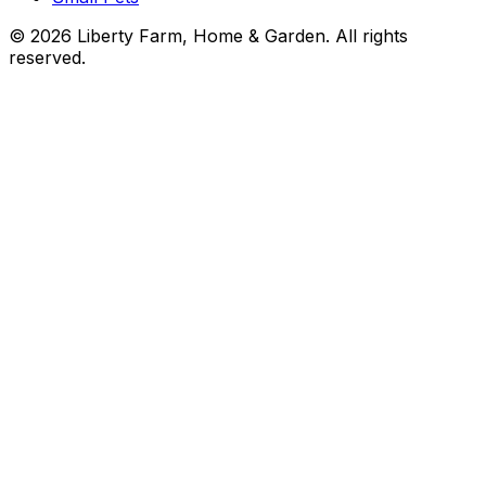
©
2026
Liberty Farm, Home & Garden. All rights
reserved.