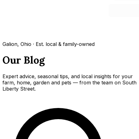
Galion, Ohio · Est. local & family-owned
Our Blog
Expert advice, seasonal tips, and local insights for your
farm, home, garden and pets — from the team on South
Liberty Street.