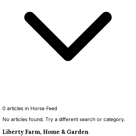
0
article
s
in Horse Feed
No articles found
. Try a different search or category.
Liberty Farm, Home & Garden