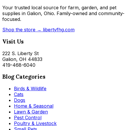
Your trusted local source for farm, garden, and pet
supplies in Galion, Ohio. Family-owned and community-
focused.
Shop the store → libertyfhg.com
Visit Us
222 S. Liberty St
Galion, OH 44833
419-468-6040
Blog Categories
Birds & Wildlife
Cats
Dogs
Home & Seasonal
Lawn & Garden
Pest Control
Poultry & Livestock
Small Pets