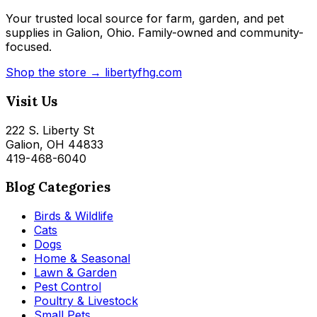
Your trusted local source for farm, garden, and pet
supplies in Galion, Ohio. Family-owned and community-
focused.
Shop the store → libertyfhg.com
Visit Us
222 S. Liberty St
Galion, OH 44833
419-468-6040
Blog Categories
Birds & Wildlife
Cats
Dogs
Home & Seasonal
Lawn & Garden
Pest Control
Poultry & Livestock
Small Pets