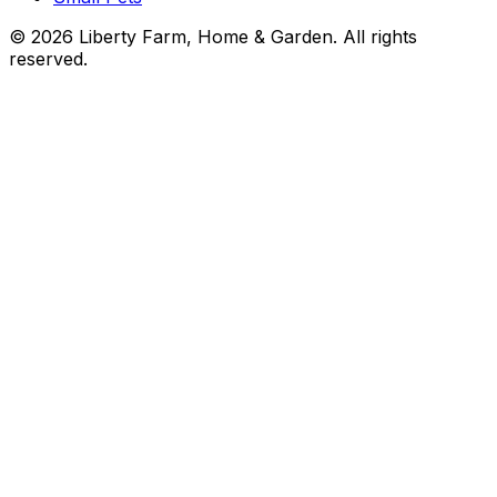
©
2026
Liberty Farm, Home & Garden. All rights
reserved.