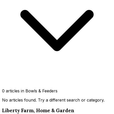
0
article
s
in Bowls & Feeders
No articles found
. Try a different search or category.
Liberty Farm, Home & Garden