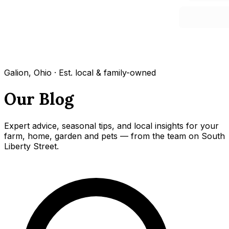
Galion, Ohio · Est. local & family-owned
Our Blog
Expert advice, seasonal tips, and local insights for your
farm, home, garden and pets — from the team on South
Liberty Street.