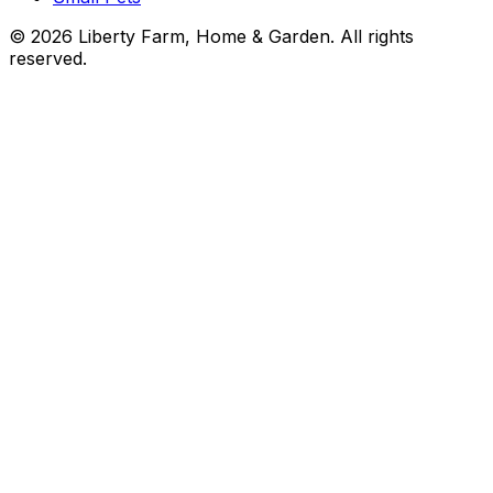
©
2026
Liberty Farm, Home & Garden. All rights
reserved.