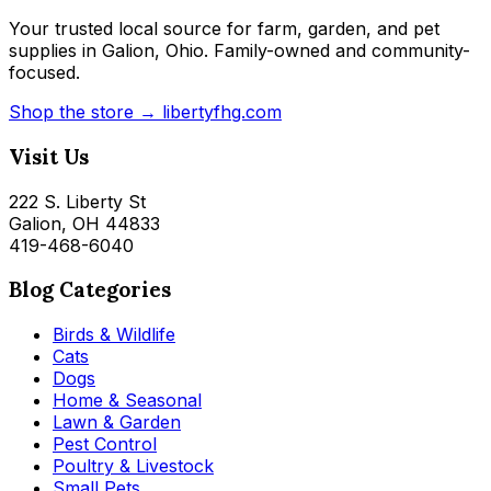
Your trusted local source for farm, garden, and pet
supplies in Galion, Ohio. Family-owned and community-
focused.
Shop the store → libertyfhg.com
Visit Us
222 S. Liberty St
Galion, OH 44833
419-468-6040
Blog Categories
Birds & Wildlife
Cats
Dogs
Home & Seasonal
Lawn & Garden
Pest Control
Poultry & Livestock
Small Pets