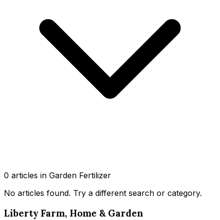
0
article
s
in Garden Fertilizer
No articles found
. Try a different search or category.
Liberty Farm, Home & Garden