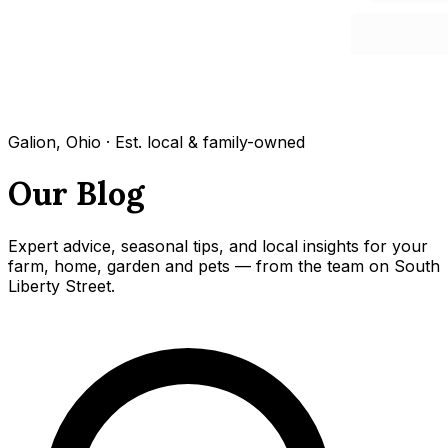
Galion, Ohio · Est. local & family-owned
Our Blog
Expert advice, seasonal tips, and local insights for your
farm, home, garden and pets — from the team on South
Liberty Street.