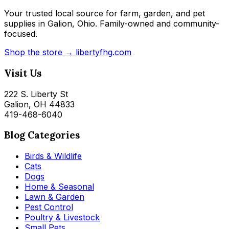
Your trusted local source for farm, garden, and pet
supplies in Galion, Ohio. Family-owned and community-
focused.
Shop the store → libertyfhg.com
Visit Us
222 S. Liberty St
Galion, OH 44833
419-468-6040
Blog Categories
Birds & Wildlife
Cats
Dogs
Home & Seasonal
Lawn & Garden
Pest Control
Poultry & Livestock
Small Pets