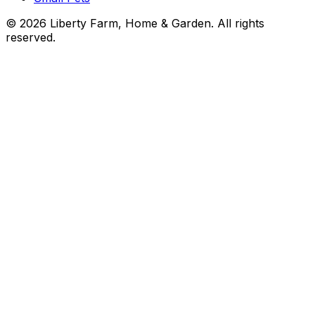
©
2026
Liberty Farm, Home & Garden. All rights
reserved.