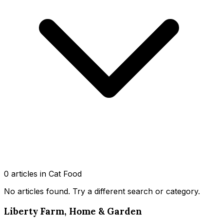
0
article
s
in Cat Food
No articles found
. Try a different search or category.
Liberty Farm, Home & Garden