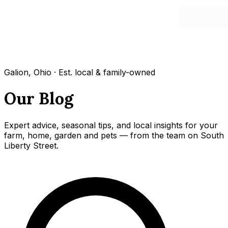
Galion, Ohio · Est. local & family-owned
Our Blog
Expert advice, seasonal tips, and local insights for your
farm, home, garden and pets — from the team on South
Liberty Street.