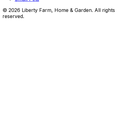
©
2026
Liberty Farm, Home & Garden. All rights
reserved.