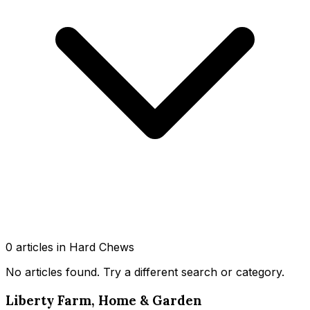
0
article
s
in Hard Chews
No articles found
. Try a different search or category.
Liberty Farm, Home & Garden