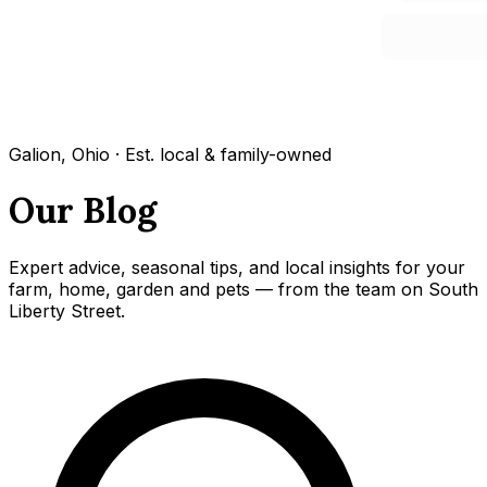
Galion, Ohio · Est. local & family-owned
Our Blog
Expert advice, seasonal tips, and local insights for your
farm, home, garden and pets — from the team on South
Liberty Street.