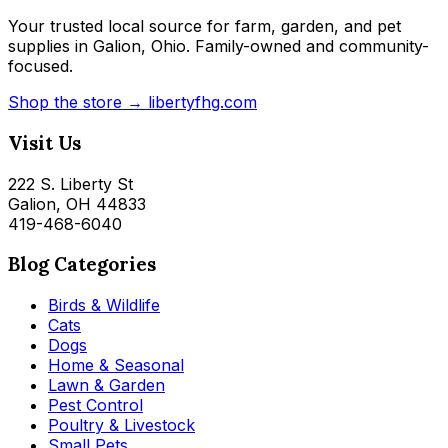
Your trusted local source for farm, garden, and pet
supplies in Galion, Ohio. Family-owned and community-
focused.
Shop the store → libertyfhg.com
Visit Us
222 S. Liberty St
Galion, OH 44833
419-468-6040
Blog Categories
Birds & Wildlife
Cats
Dogs
Home & Seasonal
Lawn & Garden
Pest Control
Poultry & Livestock
Small Pets