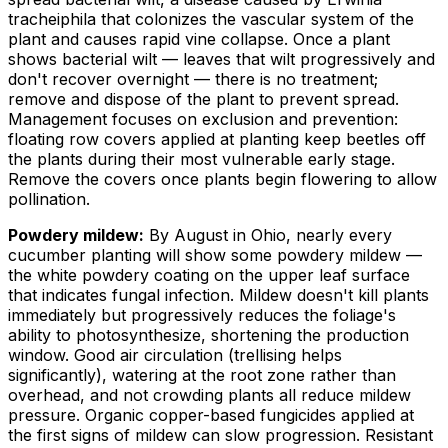
tracheiphila
that colonizes the vascular system of the
plant and causes rapid vine collapse. Once a plant
shows bacterial wilt — leaves that wilt progressively and
don't recover overnight — there is no treatment;
remove and dispose of the plant to prevent spread.
Management focuses on exclusion and prevention:
floating row covers applied at planting keep beetles off
the plants during their most vulnerable early stage.
Remove the covers once plants begin flowering to allow
pollination.
Powdery mildew:
By August in Ohio, nearly every
cucumber planting will show some powdery mildew —
the white powdery coating on the upper leaf surface
that indicates fungal infection. Mildew doesn't kill plants
immediately but progressively reduces the foliage's
ability to photosynthesize, shortening the production
window. Good air circulation (trellising helps
significantly), watering at the root zone rather than
overhead, and not crowding plants all reduce mildew
pressure. Organic copper-based fungicides applied at
the first signs of mildew can slow progression. Resistant