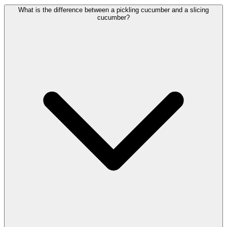
What is the difference between a pickling cucumber and a slicing
cucumber?