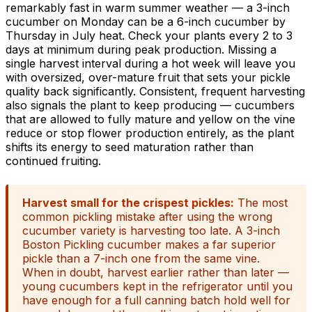
remarkably fast in warm summer weather — a 3-inch
cucumber on Monday can be a 6-inch cucumber by
Thursday in July heat. Check your plants every 2 to 3
days at minimum during peak production. Missing a
single harvest interval during a hot week will leave you
with oversized, over-mature fruit that sets your pickle
quality back significantly. Consistent, frequent harvesting
also signals the plant to keep producing — cucumbers
that are allowed to fully mature and yellow on the vine
reduce or stop flower production entirely, as the plant
shifts its energy to seed maturation rather than
continued fruiting.
Harvest small for the crispest pickles:
The most
common pickling mistake after using the wrong
cucumber variety is harvesting too late. A 3-inch
Boston Pickling cucumber makes a far superior
pickle than a 7-inch one from the same vine.
When in doubt, harvest earlier rather than later —
young cucumbers kept in the refrigerator until you
have enough for a full canning batch hold well for