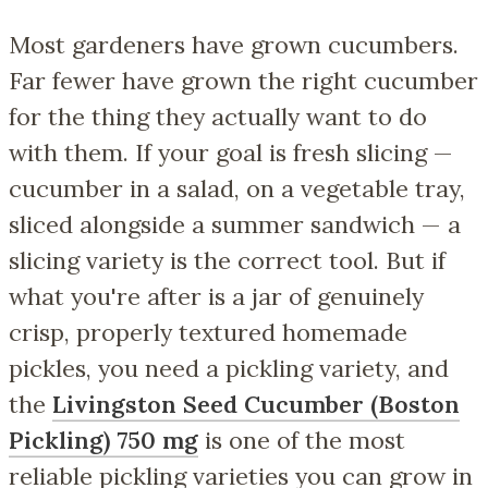
Most gardeners have grown cucumbers.
Far fewer have grown the
right
cucumber
for the thing they actually want to do
with them. If your goal is fresh slicing —
cucumber in a salad, on a vegetable tray,
sliced alongside a summer sandwich — a
slicing variety is the correct tool. But if
what you're after is a jar of genuinely
crisp, properly textured homemade
pickles, you need a pickling variety, and
the
Livingston Seed Cucumber (Boston
Pickling) 750 mg
is one of the most
reliable pickling varieties you can grow in