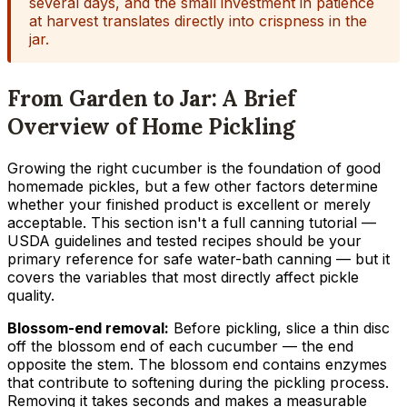
several days, and the small investment in patience
at harvest translates directly into crispness in the
jar.
From Garden to Jar: A Brief
Overview of Home Pickling
Growing the right cucumber is the foundation of good
homemade pickles, but a few other factors determine
whether your finished product is excellent or merely
acceptable. This section isn't a full canning tutorial —
USDA guidelines and tested recipes should be your
primary reference for safe water-bath canning — but it
covers the variables that most directly affect pickle
quality.
Blossom-end removal:
Before pickling, slice a thin disc
off the blossom end of each cucumber — the end
opposite the stem. The blossom end contains enzymes
that contribute to softening during the pickling process.
Removing it takes seconds and makes a measurable