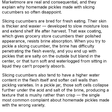
Marketmore are real and consequential, and they
explain why homemade pickles made with slicing
cucumbers so often disappoint.
Slicing cucumbers are bred for fresh eating. Their skin
is thicker and waxier — developed to slow moisture loss
and extend shelf life after harvest. That wax coating,
which gives grocery store cucumbers their polished
appearance, resists brine absorption. When you try to
pickle a slicing cucumber, the brine has difficulty
penetrating the flesh evenly, and you end up with
pickles that are salty on the outside but bland in the
center, or that turn soft and waterlogged from sitting in
liquid they can't properly absorb.
Slicing cucumbers also tend to have a higher water
content in the flesh itself and softer cell walls than
pickling varieties. In a pickle jar, those soft cells collapse
further under the acid and salt of the brine, producing a
texture that is mushy rather than crisp — the single
most common complaint about homemade pickles made
with the wrong variety.