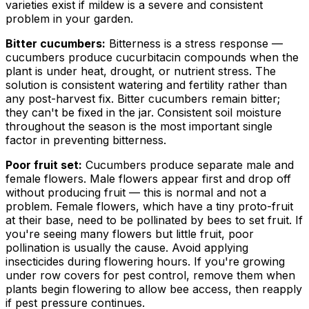
varieties exist if mildew is a severe and consistent
problem in your garden.
Bitter cucumbers:
Bitterness is a stress response —
cucumbers produce cucurbitacin compounds when the
plant is under heat, drought, or nutrient stress. The
solution is consistent watering and fertility rather than
any post-harvest fix. Bitter cucumbers remain bitter;
they can't be fixed in the jar. Consistent soil moisture
throughout the season is the most important single
factor in preventing bitterness.
Poor fruit set:
Cucumbers produce separate male and
female flowers. Male flowers appear first and drop off
without producing fruit — this is normal and not a
problem. Female flowers, which have a tiny proto-fruit
at their base, need to be pollinated by bees to set fruit. If
you're seeing many flowers but little fruit, poor
pollination is usually the cause. Avoid applying
insecticides during flowering hours. If you're growing
under row covers for pest control, remove them when
plants begin flowering to allow bee access, then reapply
if pest pressure continues.