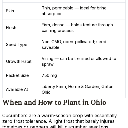
Thin, permeable — ideal for brine
Skin
absorption
Firm, dense — holds texture through
Flesh
canning process
Non-GMO, open-pollinated; seed-
Seed Type
saveable
Vining — can be trellised or allowed to
Growth Habit
sprawl
Packet Size
750 mg
Liberty Farm, Home & Garden, Galion,
Available At
Ohio
When and How to Plant in Ohio
Cucumbers are a warm-season crop with essentially
zero frost tolerance. A light frost that barely injures
tomatoes or peppers will kill cucumber seedlings