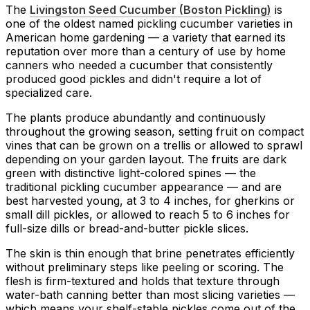
The
Livingston Seed Cucumber (Boston Pickling)
is
one of the oldest named pickling cucumber varieties in
American home gardening — a variety that earned its
reputation over more than a century of use by home
canners who needed a cucumber that consistently
produced good pickles and didn't require a lot of
specialized care.
The plants produce abundantly and continuously
throughout the growing season, setting fruit on compact
vines that can be grown on a trellis or allowed to sprawl
depending on your garden layout. The fruits are dark
green with distinctive light-colored spines — the
traditional pickling cucumber appearance — and are
best harvested young, at 3 to 4 inches, for gherkins or
small dill pickles, or allowed to reach 5 to 6 inches for
full-size dills or bread-and-butter pickle slices.
The skin is thin enough that brine penetrates efficiently
without preliminary steps like peeling or scoring. The
flesh is firm-textured and holds that texture through
water-bath canning better than most slicing varieties —
which means your shelf-stable pickles come out of the