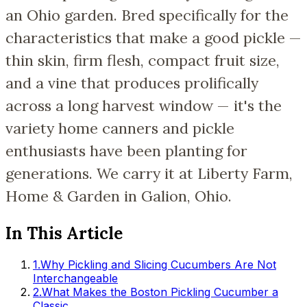
an Ohio garden. Bred specifically for the
characteristics that make a good pickle —
thin skin, firm flesh, compact fruit size,
and a vine that produces prolifically
across a long harvest window — it's the
variety home canners and pickle
enthusiasts have been planting for
generations. We carry it at Liberty Farm,
Home & Garden in Galion, Ohio.
In This Article
1
.
Why Pickling and Slicing Cucumbers Are Not
Interchangeable
2
.
What Makes the Boston Pickling Cucumber a
Classic