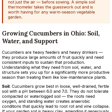
not just the air — before sowing. A simple soil
thermometer takes the guesswork out and is
worth having for any warm-season vegetable
garden.
Growing Cucumbers in Ohio: Soil,
Water, and Support
Cucumbers are heavy feeders and heavy drinkers —
they produce large amounts of fruit quickly and need
consistent inputs to sustain that production.
Understanding what they need from soil, water, and
structure sets you up for a significantly more productive
season than treating them like low-maintenance plants.
Soil:
Cucumbers grow best in loose, well-drained, fertile
soil with a pH between 6.0 and 7.0. They do not tolerate
compacted or waterlogged soil — the roots need
oxygen, and standing water creates anaerobic
conditions that quickly lead to root rot and vine collapse.
If your garden soil is heavy clay, amending it generously