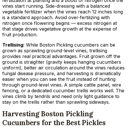
fertilization at planting and a boost of nitrogen once the
vines start running. Side-dressing with a balanced
vegetable fertilizer when the vines reach 12 inches long
is a standard approach. Avoid over-fertilizing with
nitrogen once flowering begins — excess nitrogen at
that stage drives vegetative growth at the expense of
fruit production.
Trellising:
While Boston Pickling cucumbers can be
grown as sprawling ground-level vines, trellising
provides real practical advantages. Fruit grown off the
ground is straighter (gravity keeps hanging cucumbers
uniform), better air circulation around the vines reduces
fungal disease pressure, and harvesting is dramatically
easier when you can see the fruit instead of hunting
through ground-level vines. A simple cattle panel, wire
fencing, or a dedicated cucumber trellis works well. The
vines climb by tendrils and need only light guidance to
stay on the trellis rather than sprawling sideways.
Harvesting Boston Pickling
Cucumbers for the Best Pickles