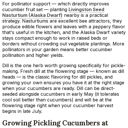
For pollinator support — which directly improves
cucumber fruit set — planting
Livingston Seed
Nasturtium (Alaska Dwarf)
nearby is a practical
strategy. Nasturtiums are excellent bee attractors, they
produce edible flowers and leaves with a peppery flavor
that's useful in the kitchen, and the Alaska Dwarf variety
stays compact enough to work in raised beds or
borders without crowding out vegetable plantings. More
pollinators in your garden means better cucumber
pollination and higher yields.
Dill is the one herb worth growing specifically for pickle-
making. Fresh dill at the flowering stage — known as dill
heads — is the classic flavoring for dill pickles, and
growing your own ensures you have it at the right stage
when your cucumbers are ready. Dill can be direct-
seeded alongside cucumbers in early May (it tolerates
cool soil better than cucumbers) and will be at the
flowering stage right when your cucumber harvest
begins in late July.
Growing Pickling Cucumbers at