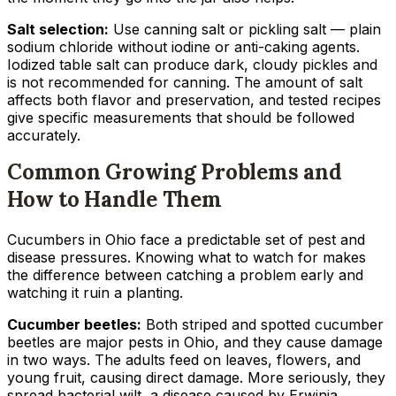
Salt selection:
Use canning salt or pickling salt — plain
sodium chloride without iodine or anti-caking agents.
Iodized table salt can produce dark, cloudy pickles and
is not recommended for canning. The amount of salt
affects both flavor and preservation, and tested recipes
give specific measurements that should be followed
accurately.
Common Growing Problems and
How to Handle Them
Cucumbers in Ohio face a predictable set of pest and
disease pressures. Knowing what to watch for makes
the difference between catching a problem early and
watching it ruin a planting.
Cucumber beetles:
Both striped and spotted cucumber
beetles are major pests in Ohio, and they cause damage
in two ways. The adults feed on leaves, flowers, and
young fruit, causing direct damage. More seriously, they
spread bacterial wilt, a disease caused by
Erwinia