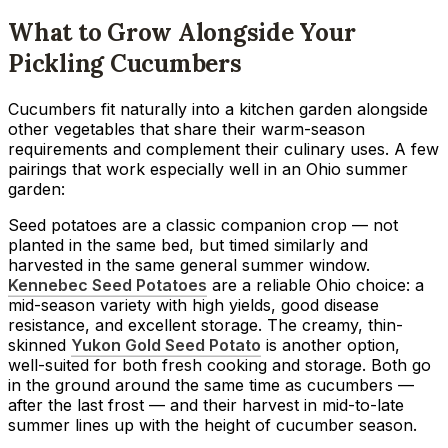
What to Grow Alongside Your
Pickling Cucumbers
Cucumbers fit naturally into a kitchen garden alongside
other vegetables that share their warm-season
requirements and complement their culinary uses. A few
pairings that work especially well in an Ohio summer
garden:
Seed potatoes are a classic companion crop — not
planted in the same bed, but timed similarly and
harvested in the same general summer window.
Kennebec Seed Potatoes
are a reliable Ohio choice: a
mid-season variety with high yields, good disease
resistance, and excellent storage. The creamy, thin-
skinned
Yukon Gold Seed Potato
is another option,
well-suited for both fresh cooking and storage. Both go
in the ground around the same time as cucumbers —
after the last frost — and their harvest in mid-to-late
summer lines up with the height of cucumber season.