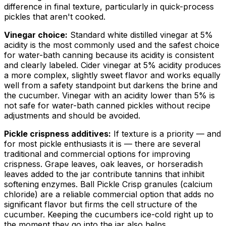
difference in final texture, particularly in quick-process
pickles that aren't cooked.
Vinegar choice:
Standard white distilled vinegar at 5%
acidity is the most commonly used and the safest choice
for water-bath canning because its acidity is consistent
and clearly labeled. Cider vinegar at 5% acidity produces
a more complex, slightly sweet flavor and works equally
well from a safety standpoint but darkens the brine and
the cucumber. Vinegar with an acidity lower than 5% is
not safe for water-bath canned pickles without recipe
adjustments and should be avoided.
Pickle crispness additives:
If texture is a priority — and
for most pickle enthusiasts it is — there are several
traditional and commercial options for improving
crispness. Grape leaves, oak leaves, or horseradish
leaves added to the jar contribute tannins that inhibit
softening enzymes. Ball Pickle Crisp granules (calcium
chloride) are a reliable commercial option that adds no
significant flavor but firms the cell structure of the
cucumber. Keeping the cucumbers ice-cold right up to
the moment they go into the jar also helps.