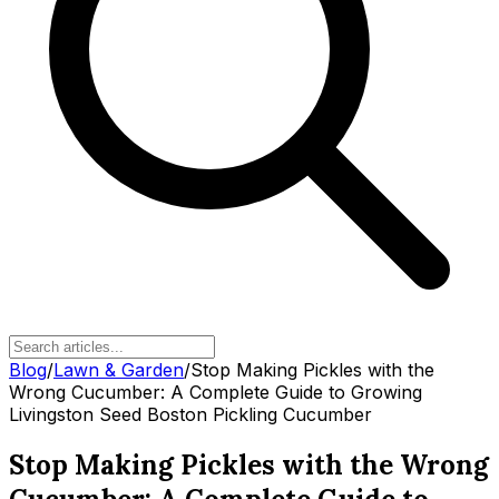
Blog
/
Lawn & Garden
/
Stop Making Pickles with the
Wrong Cucumber: A Complete Guide to Growing
Livingston Seed Boston Pickling Cucumber
Stop Making Pickles with the Wrong