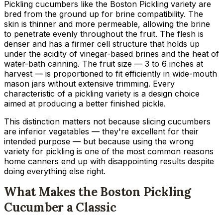
Pickling cucumbers like the Boston Pickling variety are
bred from the ground up for brine compatibility. The
skin is thinner and more permeable, allowing the brine
to penetrate evenly throughout the fruit. The flesh is
denser and has a firmer cell structure that holds up
under the acidity of vinegar-based brines and the heat of
water-bath canning. The fruit size — 3 to 6 inches at
harvest — is proportioned to fit efficiently in wide-mouth
mason jars without extensive trimming. Every
characteristic of a pickling variety is a design choice
aimed at producing a better finished pickle.
This distinction matters not because slicing cucumbers
are inferior vegetables — they're excellent for their
intended purpose — but because using the wrong
variety for pickling is one of the most common reasons
home canners end up with disappointing results despite
doing everything else right.
What Makes the Boston Pickling
Cucumber a Classic