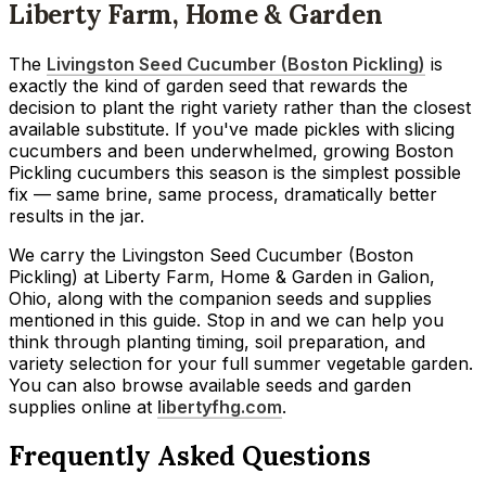
Liberty Farm, Home & Garden
The
Livingston Seed Cucumber (Boston Pickling)
is
exactly the kind of garden seed that rewards the
decision to plant the right variety rather than the closest
available substitute. If you've made pickles with slicing
cucumbers and been underwhelmed, growing Boston
Pickling cucumbers this season is the simplest possible
fix — same brine, same process, dramatically better
results in the jar.
We carry the Livingston Seed Cucumber (Boston
Pickling) at Liberty Farm, Home & Garden in Galion,
Ohio, along with the companion seeds and supplies
mentioned in this guide. Stop in and we can help you
think through planting timing, soil preparation, and
variety selection for your full summer vegetable garden.
You can also browse available seeds and garden
supplies online at
libertyfhg.com
.
Frequently Asked Questions