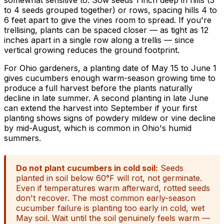
to 4 seeds grouped together) or rows, spacing hills 4 to
6 feet apart to give the vines room to spread. If you're
trellising, plants can be spaced closer — as tight as 12
inches apart in a single row along a trellis — since
vertical growing reduces the ground footprint.
For Ohio gardeners, a planting date of May 15 to June 1
gives cucumbers enough warm-season growing time to
produce a full harvest before the plants naturally
decline in late summer. A second planting in late June
can extend the harvest into September if your first
planting shows signs of powdery mildew or vine decline
by mid-August, which is common in Ohio's humid
summers.
Do not plant cucumbers in cold soil:
Seeds
planted in soil below 60°F will rot, not germinate.
Even if temperatures warm afterward, rotted seeds
don't recover. The most common early-season
cucumber failure is planting too early in cold, wet
May soil. Wait until the soil genuinely feels warm —