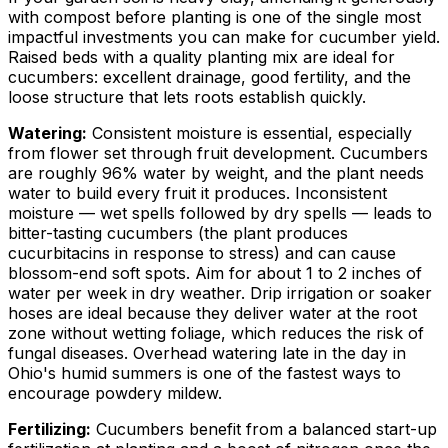
with compost before planting is one of the single most
impactful investments you can make for cucumber yield.
Raised beds with a quality planting mix are ideal for
cucumbers: excellent drainage, good fertility, and the
loose structure that lets roots establish quickly.
Watering:
Consistent moisture is essential, especially
from flower set through fruit development. Cucumbers
are roughly 96% water by weight, and the plant needs
water to build every fruit it produces. Inconsistent
moisture — wet spells followed by dry spells — leads to
bitter-tasting cucumbers (the plant produces
cucurbitacins in response to stress) and can cause
blossom-end soft spots. Aim for about 1 to 2 inches of
water per week in dry weather. Drip irrigation or soaker
hoses are ideal because they deliver water at the root
zone without wetting foliage, which reduces the risk of
fungal diseases. Overhead watering late in the day in
Ohio's humid summers is one of the fastest ways to
encourage powdery mildew.
Fertilizing:
Cucumbers benefit from a balanced start-up