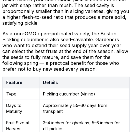
jar with snap rather than mush. The seed cavity is
proportionally smaller than in slicing varieties, giving you
a higher flesh-to-seed ratio that produces a more solid,
satisfying pickle.
As a non-GMO open-pollinated variety, the Boston
Pickling cucumber is also seed-saveable. Gardeners
who want to extend their seed supply year over year
can select the best fruits at the end of the season, allow
the seeds to fully mature, and save them for the
following spring — a practical benefit for those who
prefer not to buy new seed every season.
Feature
Details
Type
Pickling cucumber (vining)
Days to
Approximately 55–60 days from
Maturity
transplant
Fruit Size at
3–4 inches for gherkins; 5–6 inches for
Harvest
dill pickles