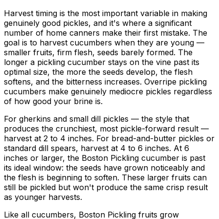
Harvest timing is the most important variable in making
genuinely good pickles, and it's where a significant
number of home canners make their first mistake. The
goal is to harvest cucumbers when they are young —
smaller fruits, firm flesh, seeds barely formed. The
longer a pickling cucumber stays on the vine past its
optimal size, the more the seeds develop, the flesh
softens, and the bitterness increases. Overripe pickling
cucumbers make genuinely mediocre pickles regardless
of how good your brine is.
For gherkins and small dill pickles — the style that
produces the crunchiest, most pickle-forward result —
harvest at 2 to 4 inches. For bread-and-butter pickles or
standard dill spears, harvest at 4 to 6 inches. At 6
inches or larger, the Boston Pickling cucumber is past
its ideal window: the seeds have grown noticeably and
the flesh is beginning to soften. These larger fruits can
still be pickled but won't produce the same crisp result
as younger harvests.
Like all cucumbers, Boston Pickling fruits grow