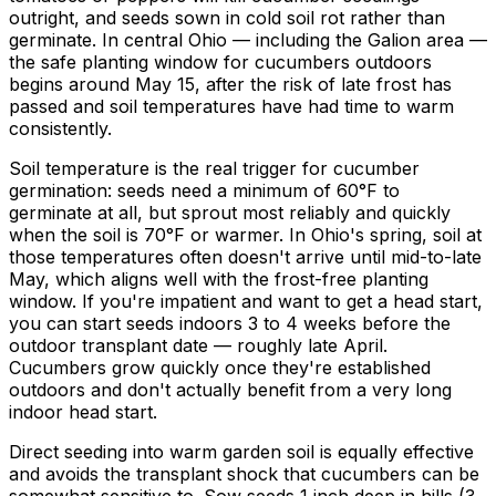
outright, and seeds sown in cold soil rot rather than
germinate. In central Ohio — including the Galion area —
the safe planting window for cucumbers outdoors
begins around May 15, after the risk of late frost has
passed and soil temperatures have had time to warm
consistently.
Soil temperature is the real trigger for cucumber
germination: seeds need a minimum of 60°F to
germinate at all, but sprout most reliably and quickly
when the soil is 70°F or warmer. In Ohio's spring, soil at
those temperatures often doesn't arrive until mid-to-late
May, which aligns well with the frost-free planting
window. If you're impatient and want to get a head start,
you can start seeds indoors 3 to 4 weeks before the
outdoor transplant date — roughly late April.
Cucumbers grow quickly once they're established
outdoors and don't actually benefit from a very long
indoor head start.
Direct seeding into warm garden soil is equally effective
and avoids the transplant shock that cucumbers can be
somewhat sensitive to. Sow seeds 1 inch deep in hills (3