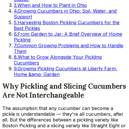
3
.
When and How to Plant in Ohio
4
.
Growing Cucumbers in Ohio: Soil, Water, and
Support
5
.
Harvesting Boston Pickling Cucumbers for the
Best Pickles
6
.
From Garden to Jar: A Brief Overview of Home
Pickling
7
.
Common Growing Problems and How to Handle
Them
8
.
What to Grow Alongside Your Pickling
Cucumbers
9
.
Growing Pickling Cucumbers at Liberty Farm,
Home &amp; Garden
Why Pickling and Slicing Cucumbers
Are Not Interchangeable
The assumption that any cucumber can become a
pickle is understandable — they're all cucumbers, after
all. But the differences between a pickling variety like
Boston Pickling and a slicing variety like Straight Eight or