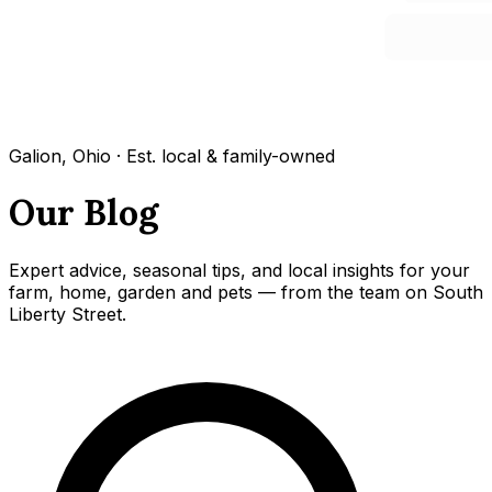
Galion, Ohio · Est. local & family-owned
Our Blog
Expert advice, seasonal tips, and local insights for your
farm, home, garden and pets — from the team on South
Liberty Street.