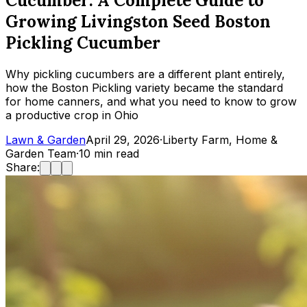
Cucumber: A Complete Guide to
Growing Livingston Seed Boston
Pickling Cucumber
Why pickling cucumbers are a different plant entirely,
how the Boston Pickling variety became the standard
for home canners, and what you need to know to grow
a productive crop in Ohio
Lawn & Garden
April 29, 2026
·
Liberty Farm, Home &
Garden Team
·
10
min read
Share: