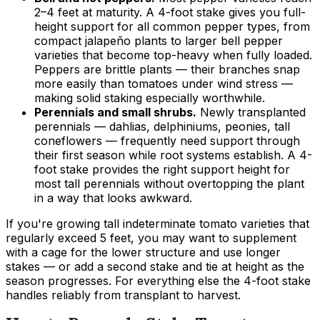
2–4 feet at maturity. A 4-foot stake gives you full-
height support for all common pepper types, from
compact jalapeño plants to larger bell pepper
varieties that become top-heavy when fully loaded.
Peppers are brittle plants — their branches snap
more easily than tomatoes under wind stress —
making solid staking especially worthwhile.
Perennials and small shrubs.
Newly transplanted
perennials — dahlias, delphiniums, peonies, tall
coneflowers — frequently need support through
their first season while root systems establish. A 4-
foot stake provides the right support height for
most tall perennials without overtopping the plant
in a way that looks awkward.
If you're growing tall indeterminate tomato varieties that
regularly exceed 5 feet, you may want to supplement
with a cage for the lower structure and use longer
stakes — or add a second stake and tie at height as the
season progresses. For everything else the 4-foot stake
handles reliably from transplant to harvest.