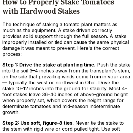
How to Properly Stake Tomatoes
with Hardwood Stakes
The technique of staking a tomato plant matters as
much as the equipment. A stake driven correctly
provides solid support through the full season. A stake
improperly installed or tied can cause the same physical
damage it was meant to prevent. Here's the correct
process:
Step 1: Drive the stake at planting time.
Push the stake
into the soil 3–4 inches away from the transplant's stem,
on the side that prevailing winds come from in your area
— typically the west or northwest in Ohio. Drive the
stake 10–12 inches into the ground for stability. Most 4-
foot stakes leave 36–40 inches of above-ground height
when properly set, which covers the height range for
determinate tomatoes and mid-season indeterminate
growth.
Step 2: Use soft, figure-8 ties.
Never tie the stake to
the stem with rigid wire or cord pulled tight. Use soft