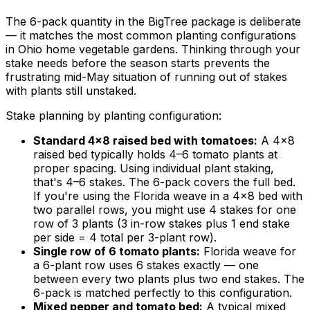
The 6-pack quantity in the BigTree package is deliberate
— it matches the most common planting configurations
in Ohio home vegetable gardens. Thinking through your
stake needs before the season starts prevents the
frustrating mid-May situation of running out of stakes
with plants still unstaked.
Stake planning by planting configuration:
Standard 4×8 raised bed with tomatoes:
A 4×8
raised bed typically holds 4–6 tomato plants at
proper spacing. Using individual plant staking,
that's 4–6 stakes. The 6-pack covers the full bed.
If you're using the Florida weave in a 4×8 bed with
two parallel rows, you might use 4 stakes for one
row of 3 plants (3 in-row stakes plus 1 end stake
per side = 4 total per 3-plant row).
Single row of 6 tomato plants:
Florida weave for
a 6-plant row uses 6 stakes exactly — one
between every two plants plus two end stakes. The
6-pack is matched perfectly to this configuration.
Mixed pepper and tomato bed:
A typical mixed