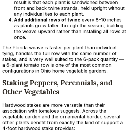
result is that each plant is sandwiched between
front and back twine strands, held upright without
any individual ties to each plant.
Add additional rows of twine
every 8–10 inches
as plants grow taller through the season, building
the weave upward rather than installing all rows at
once.
The Florida weave is faster per plant than individual
tying, handles the full row with the same number of
stakes, and is very well suited to the 6-pack quantity —
a 6-plant tomato row is one of the most common
configurations in Ohio home vegetable gardens.
Staking Peppers, Perennials, and
Other Vegetables
Hardwood stakes are more versatile than their
association with tomatoes suggests. Across the
vegetable garden and the ornamental border, several
other plants benefit from exactly the kind of support a
4-foot hardwood stake provides: