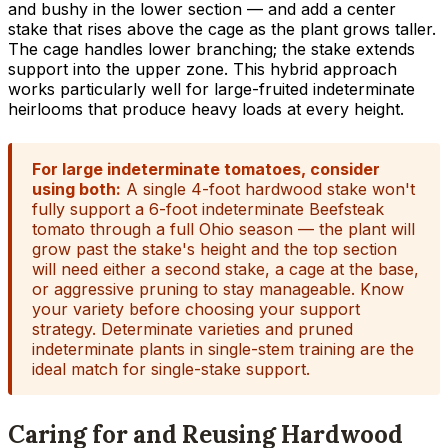
and bushy in the lower section — and add a center
stake that rises above the cage as the plant grows taller.
The cage handles lower branching; the stake extends
support into the upper zone. This hybrid approach
works particularly well for large-fruited indeterminate
heirlooms that produce heavy loads at every height.
For large indeterminate tomatoes, consider
using both:
A single 4-foot hardwood stake won't
fully support a 6-foot indeterminate Beefsteak
tomato through a full Ohio season — the plant will
grow past the stake's height and the top section
will need either a second stake, a cage at the base,
or aggressive pruning to stay manageable. Know
your variety before choosing your support
strategy. Determinate varieties and pruned
indeterminate plants in single-stem training are the
ideal match for single-stake support.
Caring for and Reusing Hardwood