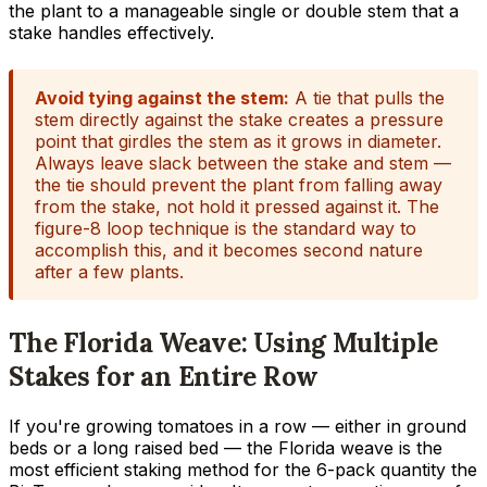
the plant to a manageable single or double stem that a
stake handles effectively.
Avoid tying against the stem:
A tie that pulls the
stem directly against the stake creates a pressure
point that girdles the stem as it grows in diameter.
Always leave slack between the stake and stem —
the tie should prevent the plant from falling away
from the stake, not hold it pressed against it. The
figure-8 loop technique is the standard way to
accomplish this, and it becomes second nature
after a few plants.
The Florida Weave: Using Multiple
Stakes for an Entire Row
If you're growing tomatoes in a row — either in ground
beds or a long raised bed — the Florida weave is the
most efficient staking method for the 6-pack quantity the