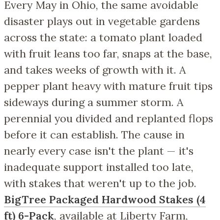
Every May in Ohio, the same avoidable
disaster plays out in vegetable gardens
across the state: a tomato plant loaded
with fruit leans too far, snaps at the base,
and takes weeks of growth with it. A
pepper plant heavy with mature fruit tips
sideways during a summer storm. A
perennial you divided and replanted flops
before it can establish. The cause in
nearly every case isn't the plant — it's
inadequate support installed too late,
with stakes that weren't up to the job.
BigTree Packaged Hardwood Stakes (4
ft) 6-Pack
, available at Liberty Farm,