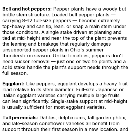
Bell and hot peppers:
Pepper plants have a woody but
brittle stem structure. Loaded bell pepper plants —
carrying 8–12 full-size peppers — become extremely
top-heavy and can tip, lean, or snap a main stem under
those conditions. A single stake driven at planting and
tied at mid-height and near the top of the plant prevents
the leaning and breakage that regularly damages
unsupported pepper plants in Ohio's summer
thunderstorm season. Unlike tomatoes, peppers don't
need sucker removal — just one or two tie points and a
solid stake handle the plant's support needs through the
full season.
Eggplant:
Like peppers, eggplant develops a heavy fruit
load relative to its stem diameter. Full-size Japanese or
Italian eggplant varieties carrying multiple large fruits
can lean significantly. Single-stake support at mid-height
is usually sufficient for most eggplant varieties.
Tall perennials:
Dahlias, delphiniums, tall garden phlox,
and late-season coneflower varieties all benefit from
support through their first season in a new location, and