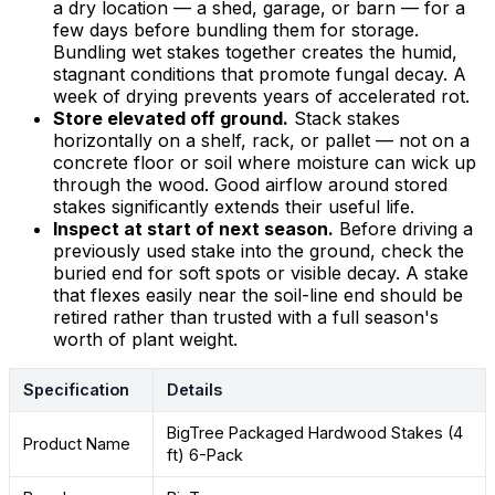
a dry location — a shed, garage, or barn — for a
few days before bundling them for storage.
Bundling wet stakes together creates the humid,
stagnant conditions that promote fungal decay. A
week of drying prevents years of accelerated rot.
Store elevated off ground.
Stack stakes
horizontally on a shelf, rack, or pallet — not on a
concrete floor or soil where moisture can wick up
through the wood. Good airflow around stored
stakes significantly extends their useful life.
Inspect at start of next season.
Before driving a
previously used stake into the ground, check the
buried end for soft spots or visible decay. A stake
that flexes easily near the soil-line end should be
retired rather than trusted with a full season's
worth of plant weight.
Specification
Details
BigTree Packaged Hardwood Stakes (4
Product Name
ft) 6-Pack