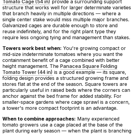
Tomato Cage (54 in)
provide a surrounding support
structure that works well for larger determinate varieties
that branch heavily in multiple directions — where a
single center stake would miss multiple major branches.
Galvanized cages are durable enough to store and
reuse indefinitely, and for the right plant type they
require less ongoing tying and management than stakes.
Towers work best when:
You're growing compact or
mid-size indeterminate tomatoes where you want the
containment benefit of a cage combined with better
height management. The
Panacea Square Folding
Tomato Tower (44 in)
is a good example — its square,
folding design provides a structured growing frame and
stores flat at the end of the season. Square towers are
particularly useful in raised beds where the corners can
anchor against the bed frame for added stability. For
smaller-space gardens where cage sprawl is a concern,
a tower's more compact footprint is an advantage.
When to combine approaches:
Many experienced
tomato growers use a cage placed at the base of the
plant during early season — when the plant is branching