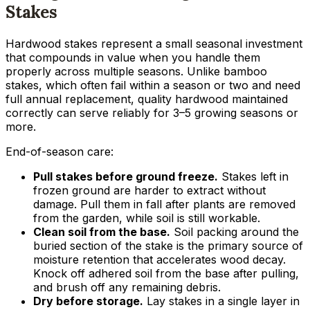
Stakes
Hardwood stakes represent a small seasonal investment
that compounds in value when you handle them
properly across multiple seasons. Unlike bamboo
stakes, which often fail within a season or two and need
full annual replacement, quality hardwood maintained
correctly can serve reliably for 3–5 growing seasons or
more.
End-of-season care:
Pull stakes before ground freeze.
Stakes left in
frozen ground are harder to extract without
damage. Pull them in fall after plants are removed
from the garden, while soil is still workable.
Clean soil from the base.
Soil packing around the
buried section of the stake is the primary source of
moisture retention that accelerates wood decay.
Knock off adhered soil from the base after pulling,
and brush off any remaining debris.
Dry before storage.
Lay stakes in a single layer in