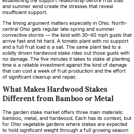
establishing the support relationship before fruit load
and summer wind create the stresses that reveal
insufficient support.
The timing argument matters especially in Ohio. North-
central Ohio gets regular late-spring and summer
convective storms — the kind with 30–40 mph gusts that
arrive fast and hit hard. A tomato plant with no support
and a full fruit load is a sail. The same plant tied to a
solidly driven hardwood stake rides out those gusts with
no damage. The five minutes it takes to stake at planting
time is a reliable investment against the kind of damage
that can cost a week of fruit production and the effort
of significant cleanup and repair.
What Makes Hardwood Stakes
Different from Bamboo or Metal
The garden stake market offers three main materials:
bamboo, metal, and hardwood. Each has its context, but
for Ohio vegetable gardens where stakes are expected
to hold significant weight through a full growing season