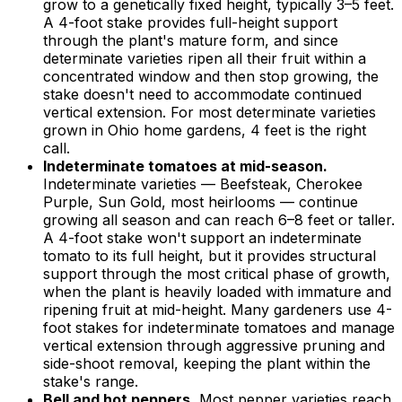
grow to a genetically fixed height, typically 3–5 feet.
A 4-foot stake provides full-height support
through the plant's mature form, and since
determinate varieties ripen all their fruit within a
concentrated window and then stop growing, the
stake doesn't need to accommodate continued
vertical extension. For most determinate varieties
grown in Ohio home gardens, 4 feet is the right
call.
Indeterminate tomatoes at mid-season.
Indeterminate varieties — Beefsteak, Cherokee
Purple, Sun Gold, most heirlooms — continue
growing all season and can reach 6–8 feet or taller.
A 4-foot stake won't support an indeterminate
tomato to its full height, but it provides structural
support through the most critical phase of growth,
when the plant is heavily loaded with immature and
ripening fruit at mid-height. Many gardeners use 4-
foot stakes for indeterminate tomatoes and manage
vertical extension through aggressive pruning and
side-shoot removal, keeping the plant within the
stake's range.
Bell and hot peppers.
Most pepper varieties reach