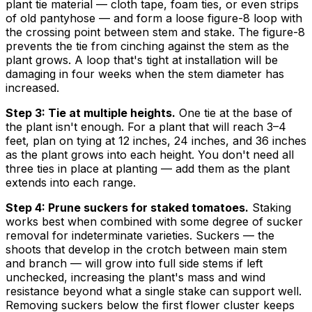
plant tie material — cloth tape, foam ties, or even strips
of old pantyhose — and form a loose figure-8 loop with
the crossing point between stem and stake. The figure-8
prevents the tie from cinching against the stem as the
plant grows. A loop that's tight at installation will be
damaging in four weeks when the stem diameter has
increased.
Step 3: Tie at multiple heights.
One tie at the base of
the plant isn't enough. For a plant that will reach 3–4
feet, plan on tying at 12 inches, 24 inches, and 36 inches
as the plant grows into each height. You don't need all
three ties in place at planting — add them as the plant
extends into each range.
Step 4: Prune suckers for staked tomatoes.
Staking
works best when combined with some degree of sucker
removal for indeterminate varieties. Suckers — the
shoots that develop in the crotch between main stem
and branch — will grow into full side stems if left
unchecked, increasing the plant's mass and wind
resistance beyond what a single stake can support well.
Removing suckers below the first flower cluster keeps