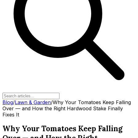
Blog
/
Lawn & Garden
/
Why Your Tomatoes Keep Falling
Over — and How the Right Hardwood Stake Finally
Fixes It
Why Your Tomatoes Keep Falling