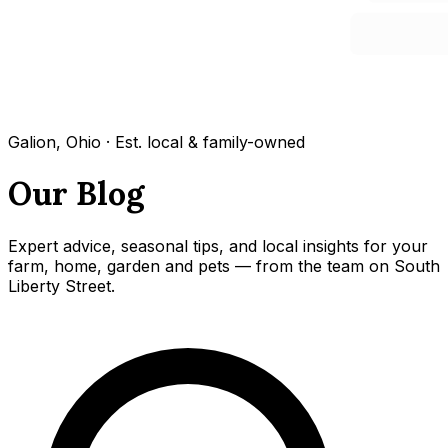
Galion, Ohio · Est. local & family-owned
Our Blog
Expert advice, seasonal tips, and local insights for your
farm, home, garden and pets — from the team on South
Liberty Street.