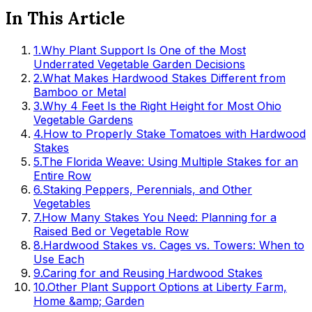
In This Article
1
.
Why Plant Support Is One of the Most
Underrated Vegetable Garden Decisions
2
.
What Makes Hardwood Stakes Different from
Bamboo or Metal
3
.
Why 4 Feet Is the Right Height for Most Ohio
Vegetable Gardens
4
.
How to Properly Stake Tomatoes with Hardwood
Stakes
5
.
The Florida Weave: Using Multiple Stakes for an
Entire Row
6
.
Staking Peppers, Perennials, and Other
Vegetables
7
.
How Many Stakes You Need: Planning for a
Raised Bed or Vegetable Row
8
.
Hardwood Stakes vs. Cages vs. Towers: When to
Use Each
9
.
Caring for and Reusing Hardwood Stakes
10
.
Other Plant Support Options at Liberty Farm,
Home &amp; Garden