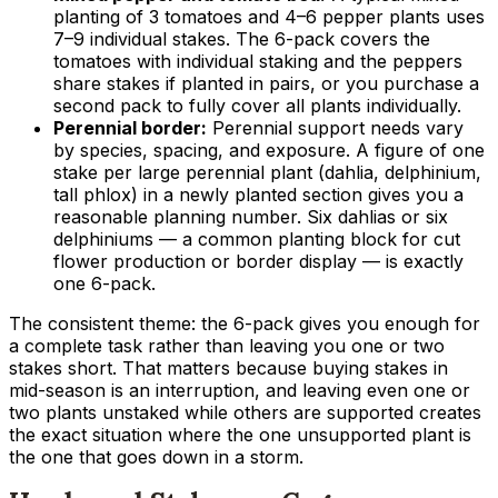
planting of 3 tomatoes and 4–6 pepper plants uses
7–9 individual stakes. The 6-pack covers the
tomatoes with individual staking and the peppers
share stakes if planted in pairs, or you purchase a
second pack to fully cover all plants individually.
Perennial border:
Perennial support needs vary
by species, spacing, and exposure. A figure of one
stake per large perennial plant (dahlia, delphinium,
tall phlox) in a newly planted section gives you a
reasonable planning number. Six dahlias or six
delphiniums — a common planting block for cut
flower production or border display — is exactly
one 6-pack.
The consistent theme: the 6-pack gives you enough for
a complete task rather than leaving you one or two
stakes short. That matters because buying stakes in
mid-season is an interruption, and leaving even one or
two plants unstaked while others are supported creates
the exact situation where the one unsupported plant is
the one that goes down in a storm.