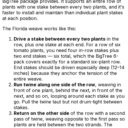
BigTree package provides. It supports an entire row of
plants with one stake between every two plants, and it's
faster to install and maintain than individual plant stakes
at each position.
The Florida weave works like this:
Drive a stake between every two plants
in the
row, plus one stake at each end. For a row of six
tomato plants, you need four in-row stakes plus
two end stakes — six total, which the BigTree 6-
pack covers exactly for a standard six-plant row.
End stakes should be driven especially deep (12–14
inches) because they anchor the tension of the
entire weave.
Run twine along one side of the row
, weaving in
front of one plant, behind the next, in front of the
next, and so on, looping around each stake as you
go. Pull the twine taut but not drum-tight between
stakes.
Return on the other side
of the row with a second
pass of twine, weaving opposite to the first pass so
plants are held between the two strands. The