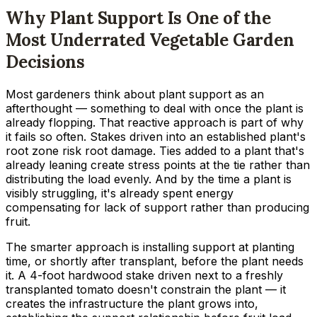
Why Plant Support Is One of the
Most Underrated Vegetable Garden
Decisions
Most gardeners think about plant support as an
afterthought — something to deal with once the plant is
already flopping. That reactive approach is part of why
it fails so often. Stakes driven into an established plant's
root zone risk root damage. Ties added to a plant that's
already leaning create stress points at the tie rather than
distributing the load evenly. And by the time a plant is
visibly struggling, it's already spent energy
compensating for lack of support rather than producing
fruit.
The smarter approach is installing support at planting
time, or shortly after transplant, before the plant needs
it. A 4-foot hardwood stake driven next to a freshly
transplanted tomato doesn't constrain the plant — it
creates the infrastructure the plant grows into,