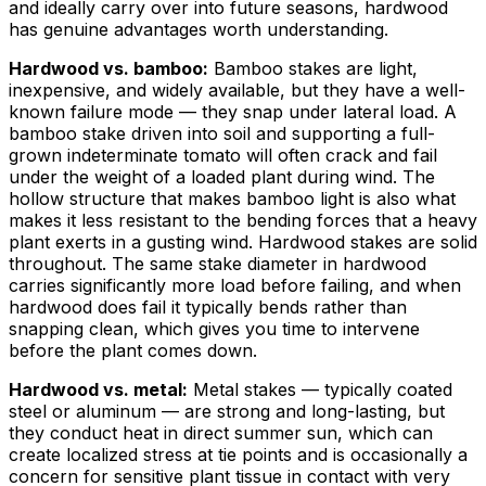
and ideally carry over into future seasons, hardwood
has genuine advantages worth understanding.
Hardwood vs. bamboo:
Bamboo stakes are light,
inexpensive, and widely available, but they have a well-
known failure mode — they snap under lateral load. A
bamboo stake driven into soil and supporting a full-
grown indeterminate tomato will often crack and fail
under the weight of a loaded plant during wind. The
hollow structure that makes bamboo light is also what
makes it less resistant to the bending forces that a heavy
plant exerts in a gusting wind. Hardwood stakes are solid
throughout. The same stake diameter in hardwood
carries significantly more load before failing, and when
hardwood does fail it typically bends rather than
snapping clean, which gives you time to intervene
before the plant comes down.
Hardwood vs. metal:
Metal stakes — typically coated
steel or aluminum — are strong and long-lasting, but
they conduct heat in direct summer sun, which can
create localized stress at tie points and is occasionally a
concern for sensitive plant tissue in contact with very