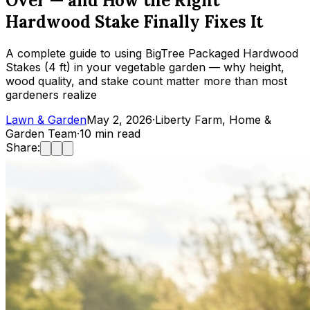
Over — and How the Right
Hardwood Stake Finally Fixes It
A complete guide to using BigTree Packaged Hardwood
Stakes (4 ft) in your vegetable garden — why height,
wood quality, and stake count matter more than most
gardeners realize
Lawn & Garden
May 2, 2026
·
Liberty Farm, Home &
Garden Team
·
10
min read
Share: