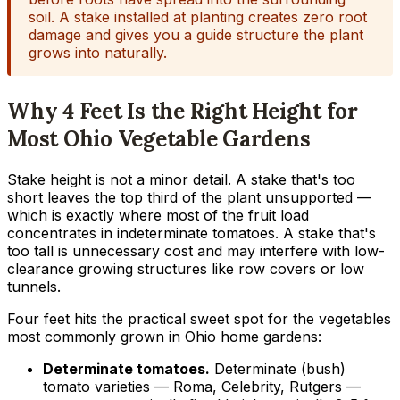
soil. A stake installed at planting creates zero root
damage and gives you a guide structure the plant
grows into naturally.
Why 4 Feet Is the Right Height for
Most Ohio Vegetable Gardens
Stake height is not a minor detail. A stake that's too
short leaves the top third of the plant unsupported —
which is exactly where most of the fruit load
concentrates in indeterminate tomatoes. A stake that's
too tall is unnecessary cost and may interfere with low-
clearance growing structures like row covers or low
tunnels.
Four feet hits the practical sweet spot for the vegetables
most commonly grown in Ohio home gardens:
Determinate tomatoes.
Determinate (bush)
tomato varieties — Roma, Celebrity, Rutgers —