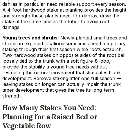
dahlias in particular need reliable support every season.
A 4-foot hardwood stake at planting provides the height
and strength these plants need. For dahlias, drive the
stake at the same time as the tuber to avoid root
damage.
Young trees and shrubs:
Newly planted small trees and
shrubs in exposed locations sometimes need temporary
staking through their first season while roots establish.
Two hardwood stakes on opposite sides of the root ball,
loosely tied to the trunk with a soft figure-8 loop,
provide the stability a young tree needs without
restricting the natural movement that stimulates trunk
development. Remove staking after one full season —
leaving stakes on longer can actually impair the trunk
taper development that gives the tree its long-term
strength.
How Many Stakes You Need:
Planning for a Raised Bed or
Vegetable Row