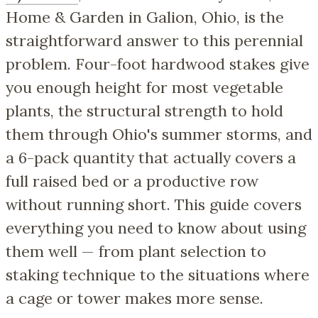
Home & Garden in Galion, Ohio, is the
straightforward answer to this perennial
problem. Four-foot hardwood stakes give
you enough height for most vegetable
plants, the structural strength to hold
them through Ohio's summer storms, and
a 6-pack quantity that actually covers a
full raised bed or a productive row
without running short. This guide covers
everything you need to know about using
them well — from plant selection to
staking technique to the situations where
a cage or tower makes more sense.