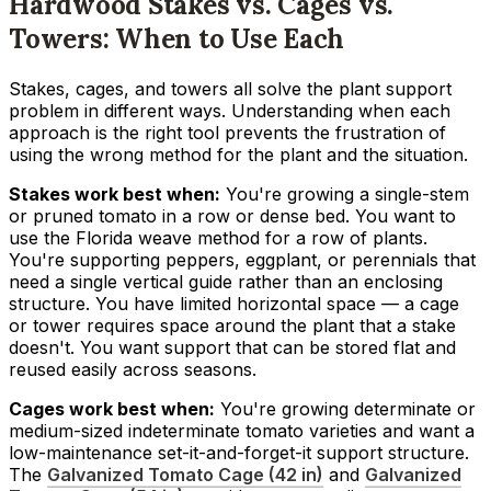
Hardwood Stakes vs. Cages vs.
Towers: When to Use Each
Stakes, cages, and towers all solve the plant support
problem in different ways. Understanding when each
approach is the right tool prevents the frustration of
using the wrong method for the plant and the situation.
Stakes work best when:
You're growing a single-stem
or pruned tomato in a row or dense bed. You want to
use the Florida weave method for a row of plants.
You're supporting peppers, eggplant, or perennials that
need a single vertical guide rather than an enclosing
structure. You have limited horizontal space — a cage
or tower requires space around the plant that a stake
doesn't. You want support that can be stored flat and
reused easily across seasons.
Cages work best when:
You're growing determinate or
medium-sized indeterminate tomato varieties and want a
low-maintenance set-it-and-forget-it support structure.
The
Galvanized Tomato Cage (42 in)
and
Galvanized