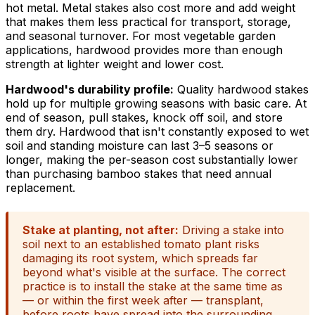
hot metal. Metal stakes also cost more and add weight
that makes them less practical for transport, storage,
and seasonal turnover. For most vegetable garden
applications, hardwood provides more than enough
strength at lighter weight and lower cost.
Hardwood's durability profile:
Quality hardwood stakes
hold up for multiple growing seasons with basic care. At
end of season, pull stakes, knock off soil, and store
them dry. Hardwood that isn't constantly exposed to wet
soil and standing moisture can last 3–5 seasons or
longer, making the per-season cost substantially lower
than purchasing bamboo stakes that need annual
replacement.
Stake at planting, not after:
Driving a stake into
soil next to an established tomato plant risks
damaging its root system, which spreads far
beyond what's visible at the surface. The correct
practice is to install the stake at the same time as
— or within the first week after — transplant,
before roots have spread into the surrounding