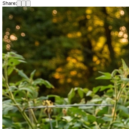
Share: