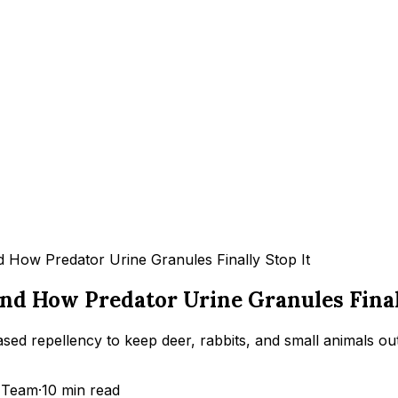
 How Predator Urine Granules Finally Stop It
d How Predator Urine Granules Finall
 repellency to keep deer, rabbits, and small animals out
 Team
·
10
min read