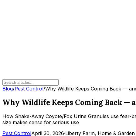
Blog
/
Pest Control
/
Why Wildlife Keeps Coming Back — and
Why Wildlife Keeps Coming Back — an
How Shake-Away Coyote/Fox Urine Granules use fear-based
size makes sense for serious use
Pest Control
April 30, 2026
·
Liberty Farm, Home & Garden