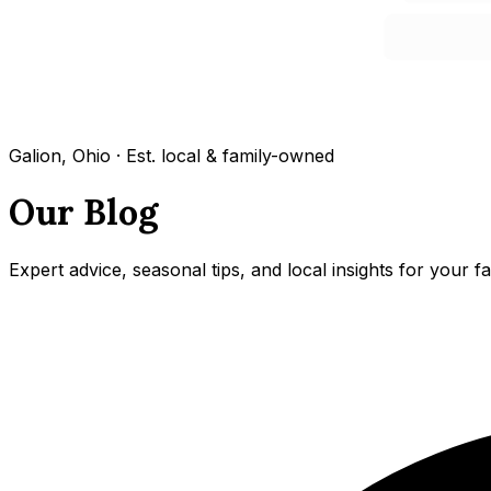
Galion, Ohio · Est. local & family-owned
Our Blog
Expert advice, seasonal tips, and local insights for your