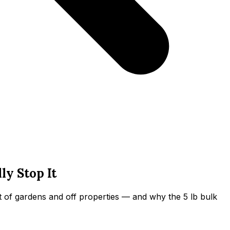
y Stop It
 of gardens and off properties — and why the 5 lb bulk