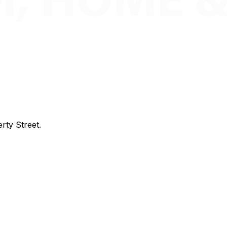
rty Street.