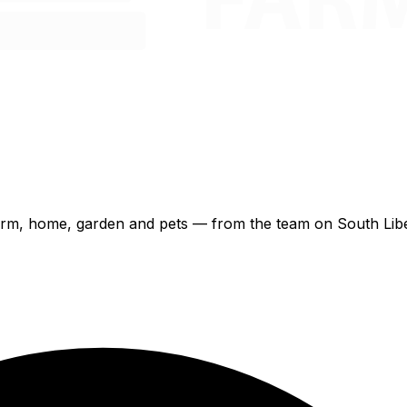
 farm, home, garden and pets — from the team on South Libe