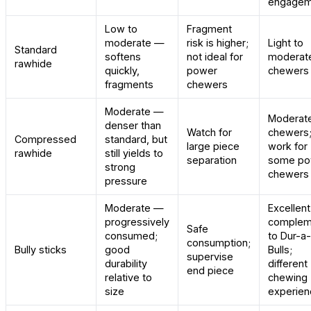
engagem
Low to
Fragment
moderate —
risk is higher;
Light to
Standard
softens
not ideal for
moderat
rawhide
quickly,
power
chewers 
fragments
chewers
Moderate —
Moderat
denser than
Watch for
chewers;
Compressed
standard, but
large piece
work for
rawhide
still yields to
separation
some po
strong
chewers
pressure
Moderate —
Excellent
progressively
complem
Safe
consumed;
to Dur-a-
consumption;
Bully sticks
good
Bulls;
supervise
durability
different
end piece
relative to
chewing
size
experien