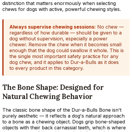
distinction that matters enormously when selecting
chews for dogs with active, powerful chewing styles.
Always supervise chewing sessions:
No chew —
regardless of how durable — should be given to a
dog without supervision, especially a power
chewer. Remove the chew when it becomes small
enough that the dog could swallow it whole. This is
the single most important safety practice for any
dog chew, and it applies to Dur-a-Bulls as it does
to every product in this category.
The Bone Shape: Designed for
Natural Chewing Behavior
The classic bone shape of the Dur-a-Bulls Bone isn't
purely aesthetic — it reflects a dog's natural approach
to a bone as a chewing object. Dogs grip bone-shaped
objects with their back carnassial teeth, which is where