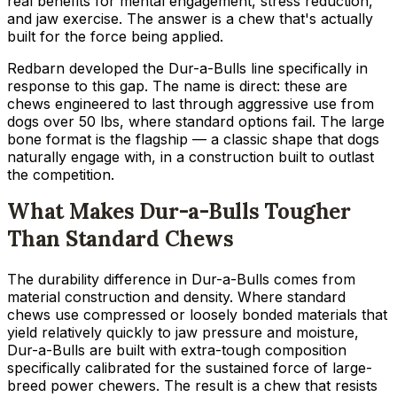
real benefits for mental engagement, stress reduction,
and jaw exercise. The answer is a chew that's actually
built for the force being applied.
Redbarn developed the Dur-a-Bulls line specifically in
response to this gap. The name is direct: these are
chews engineered to last through aggressive use from
dogs over 50 lbs, where standard options fail. The large
bone format is the flagship — a classic shape that dogs
naturally engage with, in a construction built to outlast
the competition.
What Makes Dur-a-Bulls Tougher
Than Standard Chews
The durability difference in Dur-a-Bulls comes from
material construction and density. Where standard
chews use compressed or loosely bonded materials that
yield relatively quickly to jaw pressure and moisture,
Dur-a-Bulls are built with extra-tough composition
specifically calibrated for the sustained force of large-
breed power chewers. The result is a chew that resists