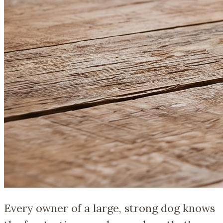
Every owner of a large, strong dog knows