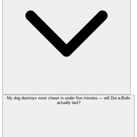
My dog destroys most chews in under five minutes — will Dur-a-Bulls
actually last?