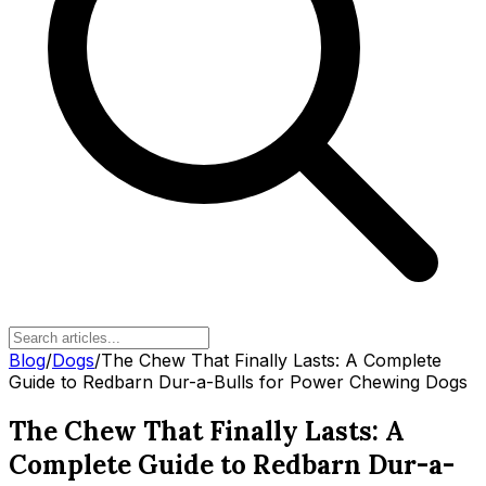
Blog
/
Dogs
/
The Chew That Finally Lasts: A Complete
Guide to Redbarn Dur-a-Bulls for Power Chewing Dogs
The Chew That Finally Lasts: A
Complete Guide to Redbarn Dur-a-