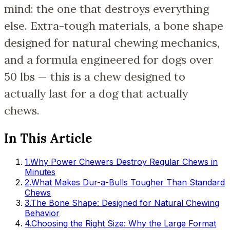
mind: the one that destroys everything
else. Extra-tough materials, a bone shape
designed for natural chewing mechanics,
and a formula engineered for dogs over
50 lbs — this is a chew designed to
actually last for a dog that actually
chews.
In This Article
1
.
Why Power Chewers Destroy Regular Chews in
Minutes
2
.
What Makes Dur-a-Bulls Tougher Than Standard
Chews
3
.
The Bone Shape: Designed for Natural Chewing
Behavior
4
.
Choosing the Right Size: Why the Large Format