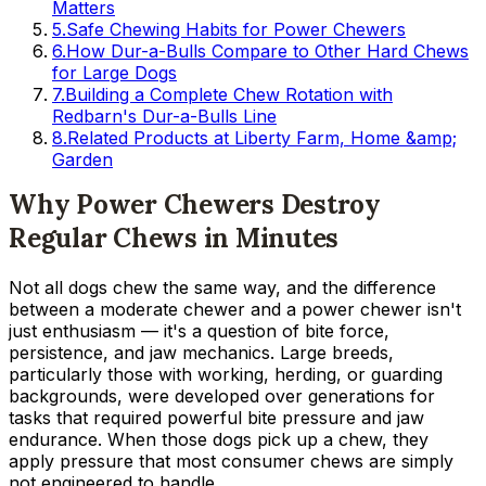
Matters
5
.
Safe Chewing Habits for Power Chewers
6
.
How Dur-a-Bulls Compare to Other Hard Chews
for Large Dogs
7
.
Building a Complete Chew Rotation with
Redbarn's Dur-a-Bulls Line
8
.
Related Products at Liberty Farm, Home &amp;
Garden
Why Power Chewers Destroy
Regular Chews in Minutes
Not all dogs chew the same way, and the difference
between a moderate chewer and a power chewer isn't
just enthusiasm — it's a question of bite force,
persistence, and jaw mechanics. Large breeds,
particularly those with working, herding, or guarding
backgrounds, were developed over generations for
tasks that required powerful bite pressure and jaw
endurance. When those dogs pick up a chew, they
apply pressure that most consumer chews are simply
not engineered to handle.