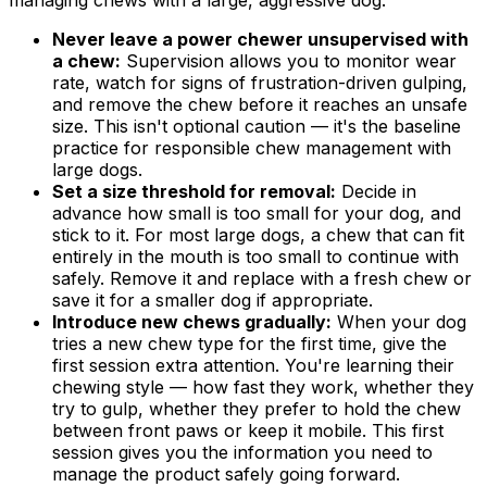
managing chews with a large, aggressive dog:
Never leave a power chewer unsupervised with
a chew:
Supervision allows you to monitor wear
rate, watch for signs of frustration-driven gulping,
and remove the chew before it reaches an unsafe
size. This isn't optional caution — it's the baseline
practice for responsible chew management with
large dogs.
Set a size threshold for removal:
Decide in
advance how small is too small for your dog, and
stick to it. For most large dogs, a chew that can fit
entirely in the mouth is too small to continue with
safely. Remove it and replace with a fresh chew or
save it for a smaller dog if appropriate.
Introduce new chews gradually:
When your dog
tries a new chew type for the first time, give the
first session extra attention. You're learning their
chewing style — how fast they work, whether they
try to gulp, whether they prefer to hold the chew
between front paws or keep it mobile. This first
session gives you the information you need to
manage the product safely going forward.