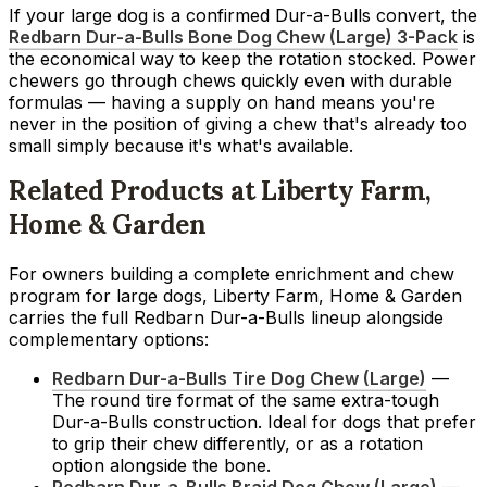
If your large dog is a confirmed Dur-a-Bulls convert, the
Redbarn Dur-a-Bulls Bone Dog Chew (Large) 3-Pack
is
the economical way to keep the rotation stocked. Power
chewers go through chews quickly even with durable
formulas — having a supply on hand means you're
never in the position of giving a chew that's already too
small simply because it's what's available.
Related Products at Liberty Farm,
Home & Garden
For owners building a complete enrichment and chew
program for large dogs, Liberty Farm, Home & Garden
carries the full Redbarn Dur-a-Bulls lineup alongside
complementary options:
Redbarn Dur-a-Bulls Tire Dog Chew (Large)
—
The round tire format of the same extra-tough
Dur-a-Bulls construction. Ideal for dogs that prefer
to grip their chew differently, or as a rotation
option alongside the bone.