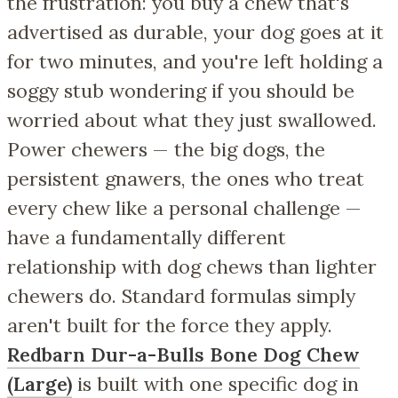
the frustration: you buy a chew that's
advertised as durable, your dog goes at it
for two minutes, and you're left holding a
soggy stub wondering if you should be
worried about what they just swallowed.
Power chewers — the big dogs, the
persistent gnawers, the ones who treat
every chew like a personal challenge —
have a fundamentally different
relationship with dog chews than lighter
chewers do. Standard formulas simply
aren't built for the force they apply.
Redbarn Dur-a-Bulls Bone Dog Chew
(Large)
is built with one specific dog in