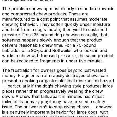
The problem shows up most clearly in standard rawhide
and compressed chew products. These are
manufactured to a cost point that assumes moderate
chewing behavior. They soften quickly under moisture
and heat from a dog's mouth, then yield to sustained
pressure. For a 35-pound dog chewing casually, that
softening happens slowly enough that the product
delivers reasonable chew time. For a 70-pound
Labrador or a 90-pound Rottweiler who locks in and
works a chew with focused pressure, the same product
can be reduced to fragments in under five minutes.
The frustration for owners goes beyond just wasted
money. Fragments from rapidly destroyed chews can
present a choking or gastrointestinal obstruction hazard
— particularly if the dog's chewing style produces large
pieces rather than progressively wearing the chew
down. A chew that falls apart in minutes hasn't just
failed at its primary job; it may have created a safety
issue. The answer isn't to stop giving chews — chewing
is a genuinely important behavior for large dogs, with