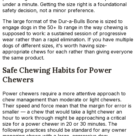
under a minute. Getting the size right is a foundational
safety decision, not a minor preference.
The large format of the Dur-a-Bulls Bone is sized to
engage dogs in the 50+ lb range in the way chewing is
supposed to work: a sustained session of progressive
wear rather than a rapid elimination. If you have multiple
dogs of different sizes, it's worth having size-
appropriate chews for each rather than giving everyone
the same product.
Safe Chewing Habits for Power
Chewers
Power chewers require a more attentive approach to
chew management than moderate or light chewers.
Their speed and force mean that the margin for error is
smaller — a chew that would take a light chewer an
hour to work through might be approaching a critical
size for a power chewer in 20 or 30 minutes. The
following practices should be standard for any owner