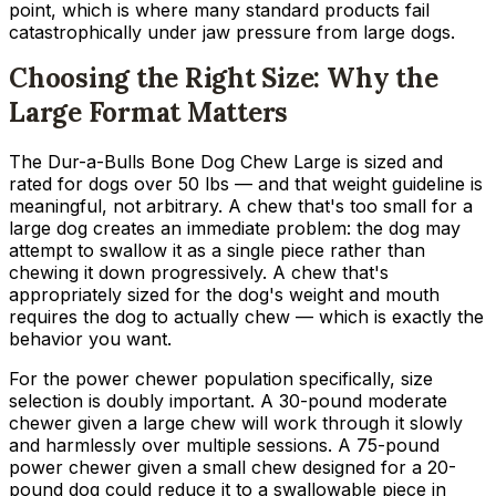
point, which is where many standard products fail
catastrophically under jaw pressure from large dogs.
Choosing the Right Size: Why the
Large Format Matters
The Dur-a-Bulls Bone Dog Chew Large is sized and
rated for dogs over 50 lbs — and that weight guideline is
meaningful, not arbitrary. A chew that's too small for a
large dog creates an immediate problem: the dog may
attempt to swallow it as a single piece rather than
chewing it down progressively. A chew that's
appropriately sized for the dog's weight and mouth
requires the dog to actually chew — which is exactly the
behavior you want.
For the power chewer population specifically, size
selection is doubly important. A 30-pound moderate
chewer given a large chew will work through it slowly
and harmlessly over multiple sessions. A 75-pound
power chewer given a small chew designed for a 20-
pound dog could reduce it to a swallowable piece in