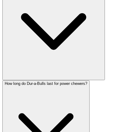
How long do Dur-a-Bulls last for power chewers?