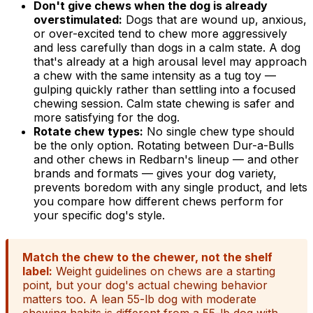
Don't give chews when the dog is already
overstimulated:
Dogs that are wound up, anxious,
or over-excited tend to chew more aggressively
and less carefully than dogs in a calm state. A dog
that's already at a high arousal level may approach
a chew with the same intensity as a tug toy —
gulping quickly rather than settling into a focused
chewing session. Calm state chewing is safer and
more satisfying for the dog.
Rotate chew types:
No single chew type should
be the only option. Rotating between Dur-a-Bulls
and other chews in Redbarn's lineup — and other
brands and formats — gives your dog variety,
prevents boredom with any single product, and lets
you compare how different chews perform for
your specific dog's style.
Match the chew to the chewer, not the shelf
label:
Weight guidelines on chews are a starting
point, but your dog's actual chewing behavior
matters too. A lean 55-lb dog with moderate