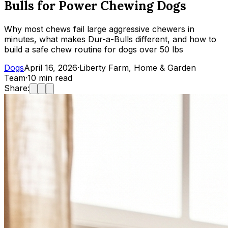
Bulls for Power Chewing Dogs
Why most chews fail large aggressive chewers in
minutes, what makes Dur-a-Bulls different, and how to
build a safe chew routine for dogs over 50 lbs
Dogs
April 16, 2026
·
Liberty Farm, Home & Garden
Team
·
10
min read
Share: