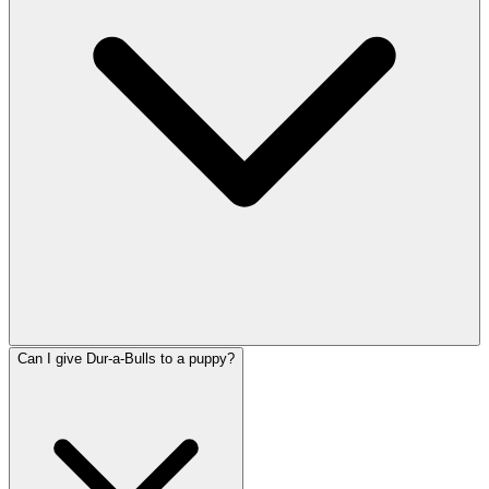
Can I give Dur-a-Bulls to a puppy?