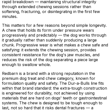
rapid breakdown — maintaining structural integrity
through extended chewing sessions rather than
softening, fracturing, or disintegrating in the first few
minutes.
This matters for a few reasons beyond simple longevity.
A chew that holds its form under pressure wears
progressively and predictably — the dog works through
it gradually rather than suddenly producing a large
chunk. Progressive wear is what makes a chew safe and
satisfying: it extends the chewing session, provides
consistent resistance for the dog's jaw muscles, and
reduces the risk of the dog separating a piece large
enough to swallow whole.
Redbarn is a brand with a strong reputation in the
premium dog treat and chew category, known for
formulation quality and safety. The Dur-a-Bulls line fits
within that brand standard: the extra-tough construction
is engineered for durability, not achieved by using
materials that are hard on dogs' teeth or gastrointestinal
systems. The chew is designed to be tough enough to
last, not so hard that it risks dental fractures — a