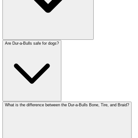
Are Dur-a-Bulls safe for dogs?
What is the difference between the Dur-a-Bulls Bone, Tire, and Braid?