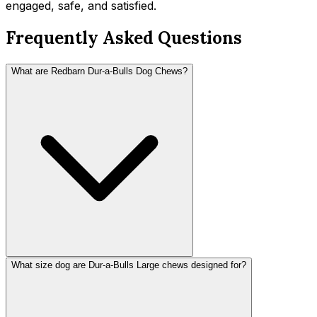
engaged, safe, and satisfied.
Frequently Asked Questions
What are Redbarn Dur-a-Bulls Dog Chews?
What size dog are Dur-a-Bulls Large chews designed for?