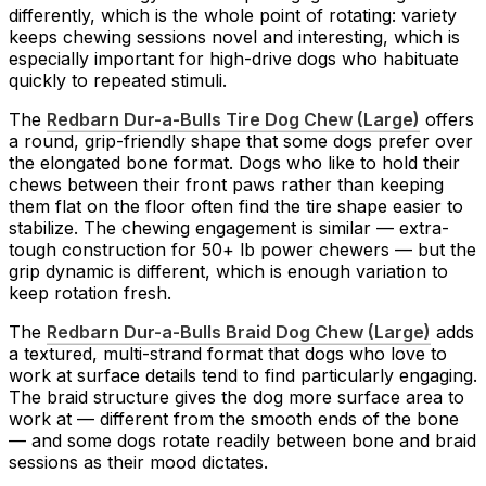
differently, which is the whole point of rotating: variety
keeps chewing sessions novel and interesting, which is
especially important for high-drive dogs who habituate
quickly to repeated stimuli.
The
Redbarn Dur-a-Bulls Tire Dog Chew (Large)
offers
a round, grip-friendly shape that some dogs prefer over
the elongated bone format. Dogs who like to hold their
chews between their front paws rather than keeping
them flat on the floor often find the tire shape easier to
stabilize. The chewing engagement is similar — extra-
tough construction for 50+ lb power chewers — but the
grip dynamic is different, which is enough variation to
keep rotation fresh.
The
Redbarn Dur-a-Bulls Braid Dog Chew (Large)
adds
a textured, multi-strand format that dogs who love to
work at surface details tend to find particularly engaging.
The braid structure gives the dog more surface area to
work at — different from the smooth ends of the bone
— and some dogs rotate readily between bone and braid
sessions as their mood dictates.