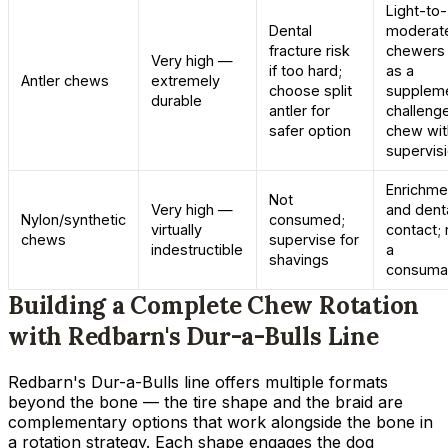
Light-to-
Dental
moderat
fracture risk
chewers 
Very high —
if too hard;
as a
Antler chews
extremely
choose split
suppleme
durable
antler for
challeng
safer option
chew wit
supervis
Enrichme
Not
Very high —
and dent
Nylon/synthetic
consumed;
virtually
contact; 
chews
supervise for
indestructible
a
shavings
consuma
Building a Complete Chew Rotation
with Redbarn's Dur-a-Bulls Line
Redbarn's Dur-a-Bulls line offers multiple formats
beyond the bone — the tire shape and the braid are
complementary options that work alongside the bone in
a rotation strategy. Each shape engages the dog