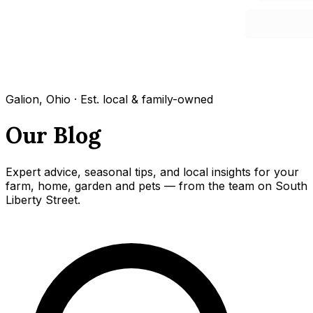
Galion, Ohio · Est. local & family-owned
Our Blog
Expert advice, seasonal tips, and local insights for your
farm, home, garden and pets — from the team on South
Liberty Street.