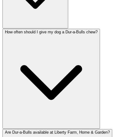
How often should I give my dog a Dur-a-Bulls chew?
Are Dur-a-Bulls available at Liberty Farm, Home & Garden?