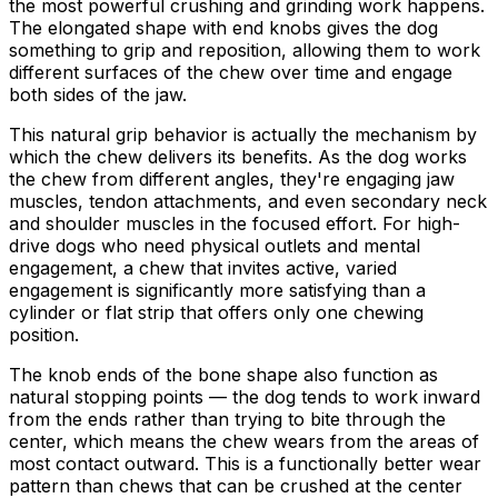
the most powerful crushing and grinding work happens.
The elongated shape with end knobs gives the dog
something to grip and reposition, allowing them to work
different surfaces of the chew over time and engage
both sides of the jaw.
This natural grip behavior is actually the mechanism by
which the chew delivers its benefits. As the dog works
the chew from different angles, they're engaging jaw
muscles, tendon attachments, and even secondary neck
and shoulder muscles in the focused effort. For high-
drive dogs who need physical outlets and mental
engagement, a chew that invites active, varied
engagement is significantly more satisfying than a
cylinder or flat strip that offers only one chewing
position.
The knob ends of the bone shape also function as
natural stopping points — the dog tends to work inward
from the ends rather than trying to bite through the
center, which means the chew wears from the areas of
most contact outward. This is a functionally better wear
pattern than chews that can be crushed at the center