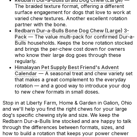
Redbarn Dur-a-Bulls Braid Dog Chew (Large)
—
The braided texture format, offering a different
surface engagement for dogs that love to work at
varied chew textures. Another excellent rotation
partner with the bone.
Redbarn Dur-a-Bulls Bone Dog Chew (Large) 3-
Pack
— The value multi-pack for confirmed Dur-a-
Bulls households. Keeps the bone rotation stocked
and brings the per-chew cost down for owners
who know their large dog goes through these
regularly.
Himalayan Pet Supply Best Friend's Advent
Calendar
— A seasonal treat and chew variety set
that makes a great complement to the everyday
rotation — and a good way to introduce your dog
to new chew formats in small doses.
Stop in at Liberty Farm, Home & Garden in Galion, Ohio
and we'll help you find the right chews for your large
dog's specific chewing style and size. We keep the
Redbarn Dur-a-Bulls line stocked and are happy to talk
through the differences between formats, sizes, and
how to build a rotation that keeps your power chewer