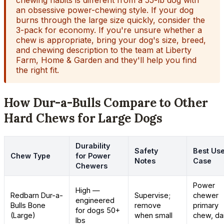
chewing habits is different from a 55-lb dog with
an obsessive power-chewing style. If your dog
burns through the large size quickly, consider the
3-pack for economy. If you're unsure whether a
chew is appropriate, bring your dog's size, breed,
and chewing description to the team at Liberty
Farm, Home & Garden and they'll help you find
the right fit.
How Dur-a-Bulls Compare to Other
Hard Chews for Large Dogs
Durability
Safety
Best Us
Chew Type
for Power
Notes
Case
Chewers
Power
High —
Redbarn Dur-a-
Supervise;
chewer
engineered
Bulls Bone
remove
primary
for dogs 50+
(Large)
when small
chew, dai
lbs