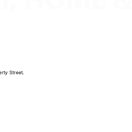
rty Street.