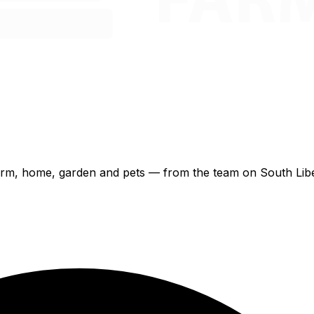
 farm, home, garden and pets — from the team on South Libe