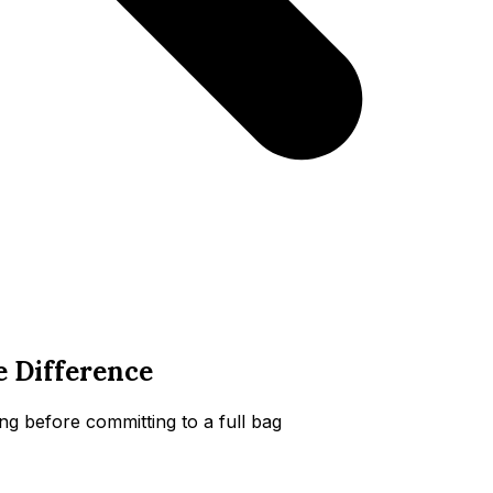
e Difference
g before committing to a full bag