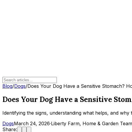
Blog
/
Dogs
/
Does Your Dog Have a Sensitive Stomach? How
Does Your Dog Have a Sensitive Stom
Identifying the signs, understanding what helps, and why
Dogs
March 24, 2026
·
Liberty Farm, Home & Garden Tea
Share: