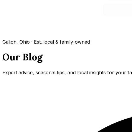
Galion, Ohio · Est. local & family-owned
Our Blog
Expert advice, seasonal tips, and local insights for your