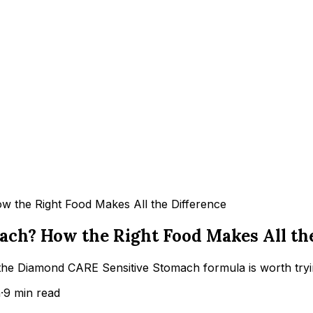
 the Right Food Makes All the Difference
ach? How the Right Food Makes All th
 the Diamond CARE Sensitive Stomach formula is worth tryin
m
·
9
min read